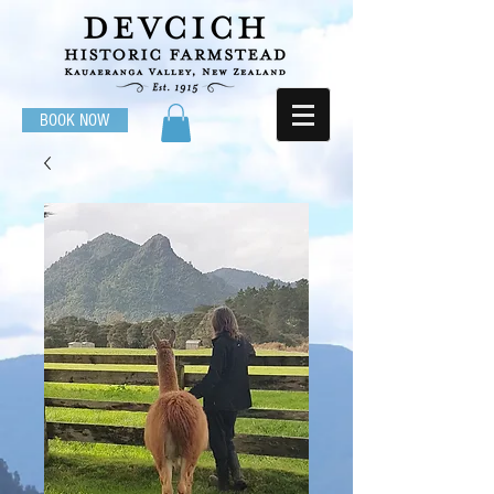
BOOK NOW