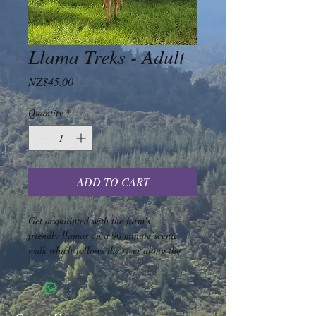
Llama Treks - Adult
Price
NZ$45.00
Quantity
*
ADD TO CART
Get acquainted with the farm's 
friendly llamas on a 90 minute scenic 
walk which follows the river along the 
old tram line. You will be given an 
introduction to llamas and trekking and 
your own llama to lead. A minimum of 
2 llamas and a maximum of 4 llamas 